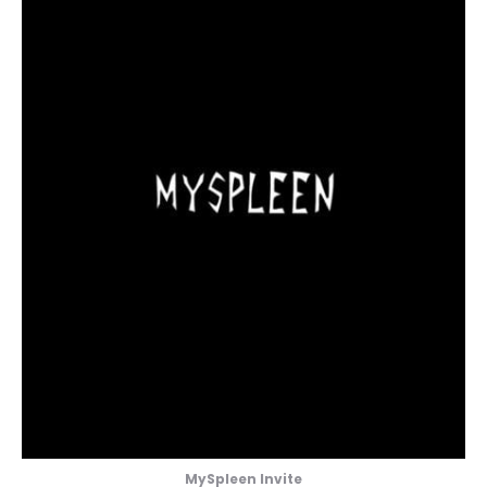
MySpleen Invite