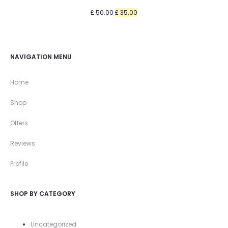
Original
Current
£
50.00
£
35.00
price
price
was:
is:
£ 50.00.
£ 35.00.
NAVIGATION MENU
Home
Shop
Offers
Reviews
Profile
SHOP BY CATEGORY
Uncategorized