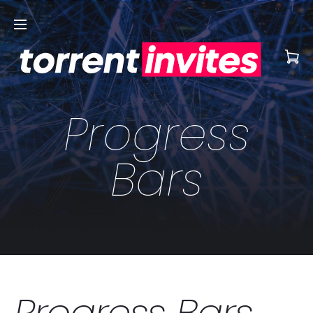
Progress
Bars
Progress Bars