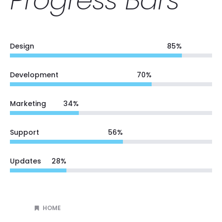
Design
85
%
Development
70
%
Marketing
34
%
Support
56
%
Updates
28
%
HOME