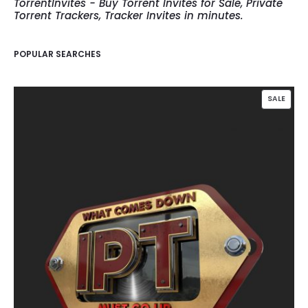
TorrentInvites - Buy Torrent Invites for Sale, Private
Torrent Trackers, Tracker Invites in minutes.
POPULAR SEARCHES
PROD
SALE
ON
SALE