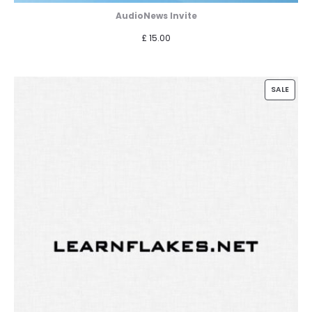
AudioNews Invite
£
15.00
PROD
SALE
ON
SALE