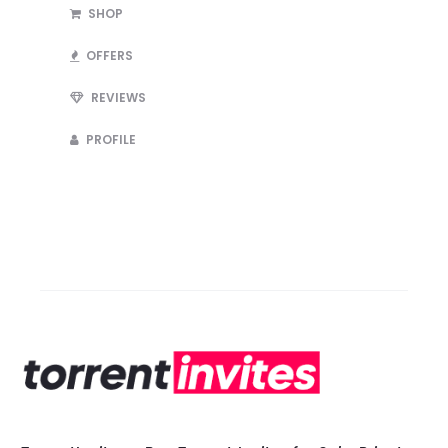
SHOP
OFFERS
REVIEWS
PROFILE