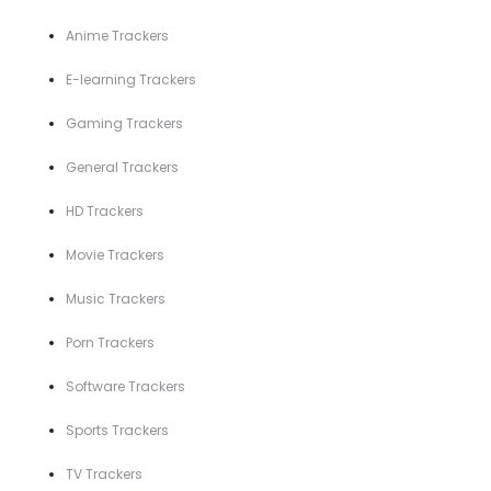
Anime Trackers
E-learning Trackers
Gaming Trackers
General Trackers
HD Trackers
Movie Trackers
Music Trackers
Porn Trackers
Software Trackers
Sports Trackers
TV Trackers