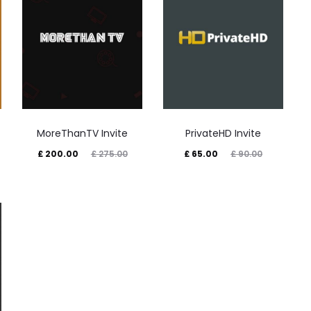
MoreThanTV Invite
PrivateHD Invite
Current
Original
Current
Original
£
200.00
£
275.00
£
65.00
£
90.00
price
price
price
price
is:
was:
is:
was:
£ 200.00.
£ 275.00.
£ 65.00.
£ 90.00.