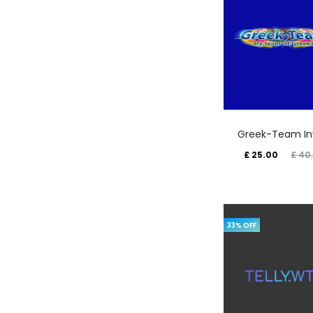
Greek-Team In
Current
Original
£
25.00
£
40.
price
price
is:
was:
£ 25.00.
£ 40.00.
33% OFF