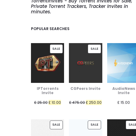
TorrentInvites - Buy Torrent Invites for Sale,
Private Torrent Trackers, Tracker Invites in
minutes.
POPULAR SEARCHES
PRODUCT
PRODUCT
SALE
SALE
ON
ON
SALE
SALE
IPTorrents
CGPeers Invite
AudioNews
Invite
Invite
Original
Current
Original
Current
£
25.00
£
10.00
£
475.00
£
250.00
£
15.00
price
price
price
price
was:
is:
was:
is:
PRODUCT
PRODUCT
£ 25.00.
£ 10.00.
£ 475.00.
£ 250.00.
SALE
SALE
SAL
ON
ON