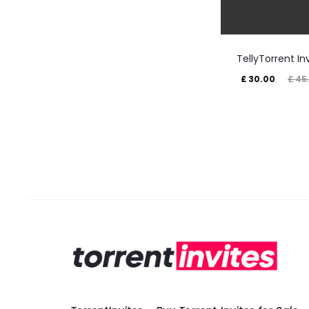
TellyTorrent In
Current
Original
£
30.00
£
45
price
price
is:
was:
£ 30.00.
£ 45.00.