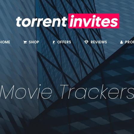
HOME
SHOP
OFFERS
REVIEWS
PROF
Movie Tracker