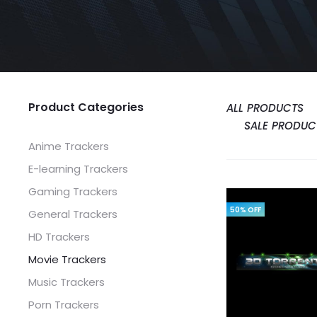
Product Categories
ALL PRODUCTS
SALE PRODUC
Anime Trackers
E-learning Trackers
Gaming Trackers
50% OFF
General Trackers
HD Trackers
Movie Trackers
Music Trackers
Porn Trackers