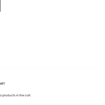
ART
o products in the cart.