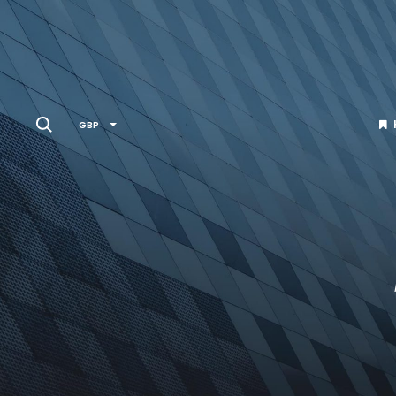
Search
GBP