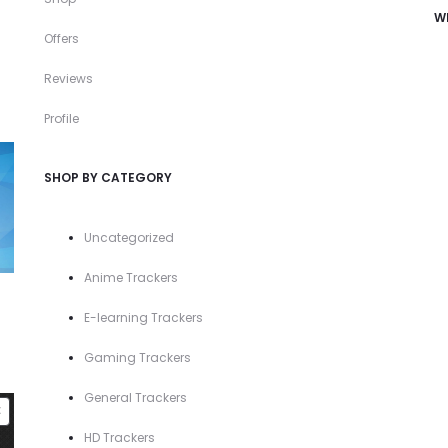
W
Offers
Reviews
Profile
SHOP BY CATEGORY
Uncategorized
Anime Trackers
E-learning Trackers
Gaming Trackers
General Trackers
PRODUCT
E
ON
HD Trackers