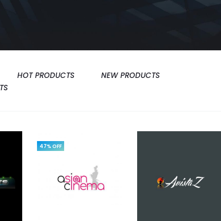
HOT PRODUCTS
NEW PRODUCTS
TS
47% OFF