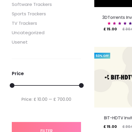
Software Trackers
Sports Trackers
3DTorrents Inv
TV Trackers
Current
Original
Rated
£
15.00
£
30.
5.00
Uncategorized
out of
price
price
5
Usenet
is:
was:
£ 15.00.
£ 30.00.
50% OFF
Price
Min
Max
Price:
£ 10.00
—
£ 700.00
price
price
BIT-HDTV Invi
Current
Original
£
15.00
£
30.
FILTER