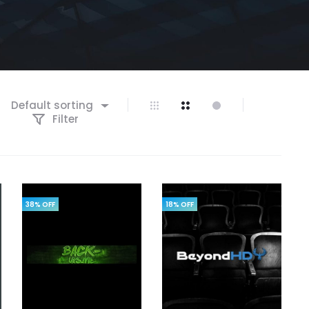
Default sorting
Filter
38% OFF
18% OFF