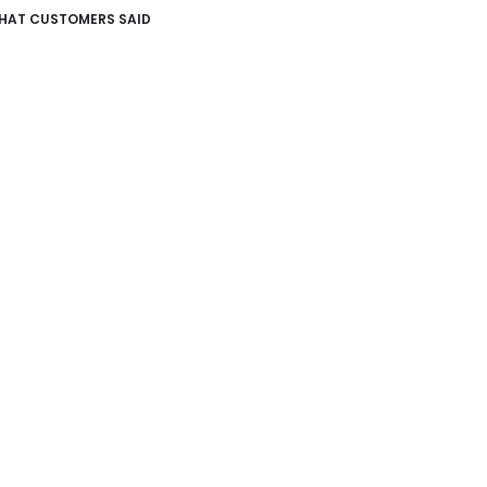
HAT CUSTOMERS SAID