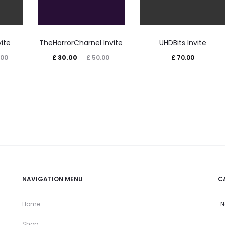
vite
TheHorrorCharnel Invite
UHDBits Invite
Current
Original
.00
£
30.00
£
50.00
£
70.00
price
price
is:
was:
£ 30.00.
£ 50.00.
NAVIGATION MENU
C
Home
N
Shop