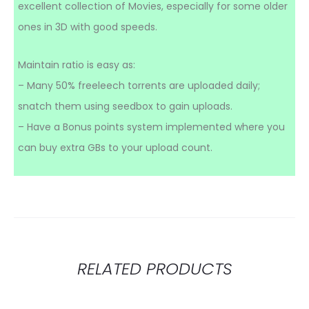
excellent collection of Movies, especially for some older
ones in 3D with good speeds.
Maintain ratio is easy as:
– Many 50% freeleech torrents are uploaded daily;
snatch them using seedbox to gain uploads.
– Have a Bonus points system implemented where you
can buy extra GBs to your upload count.
RELATED PRODUCTS