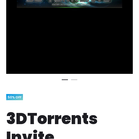
50% OFF
3DTorrents
Invite