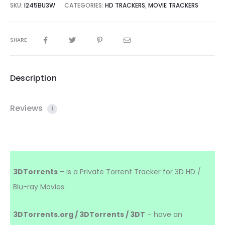
SKU:
I245BU3W
CATEGORIES:
HD TRACKERS
,
MOVIE TRACKERS
SHARE
Description
Reviews
1
3DTorrents
– is a Private Torrent Tracker for 3D HD /
Blu-ray Movies.
3DTorrents.org / 3DTorrents / 3DT
– have an