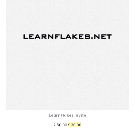
LearnFlakes Invite
Original
Current
£
50.00
£
30.00
price
price