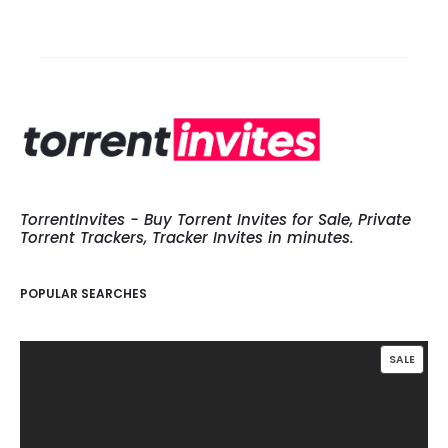
TorrentInvites - Buy Torrent Invites for Sale, Private
Torrent Trackers, Tracker Invites in minutes.
POPULAR SEARCHES
PROD
SALE
ON
SALE