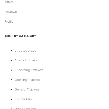
Offers
Reviews
Profile
SHOP BY CATEGORY
Uncategorized
Anime Trackers
E-learning Trackers
Gaming Trackers
General Trackers
HD Trackers
Movie Trackers