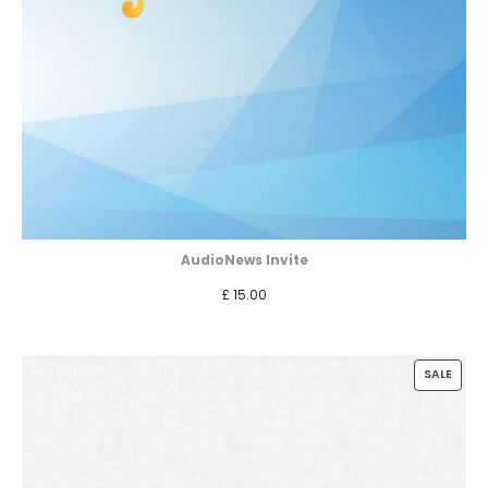
AudioNews Invite
£
15.00
PROD
SALE
ON
SALE