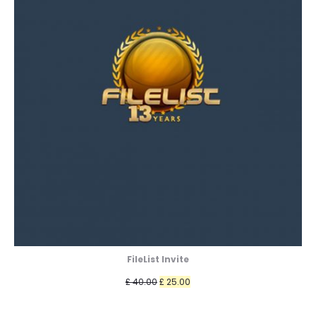
FileList Invite
Original
Current
£
40.00
£
25.00
price
price