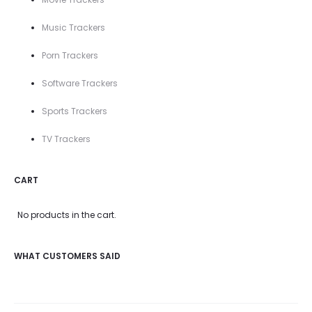
Music Trackers
Porn Trackers
Software Trackers
Sports Trackers
TV Trackers
CART
No products in the cart.
WHAT CUSTOMERS SAID