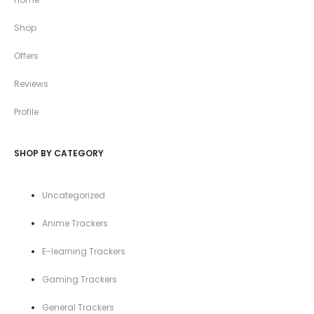
Shop
Offers
Reviews
Profile
SHOP BY CATEGORY
Uncategorized
Anime Trackers
E-learning Trackers
Gaming Trackers
General Trackers