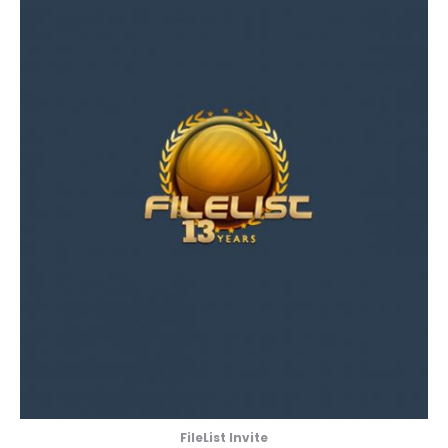
FileList Invite