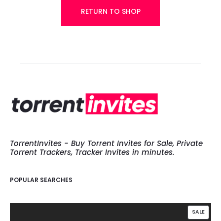
h
RETURN TO SHOP
l
i
s
t
TorrentInvites - Buy Torrent Invites for Sale, Private
Torrent Trackers, Tracker Invites in minutes.
POPULAR SEARCHES
PROD
SALE