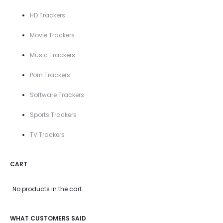
HD Trackers
Movie Trackers
Music Trackers
Porn Trackers
Software Trackers
Sports Trackers
TV Trackers
CART
No products in the cart.
WHAT CUSTOMERS SAID