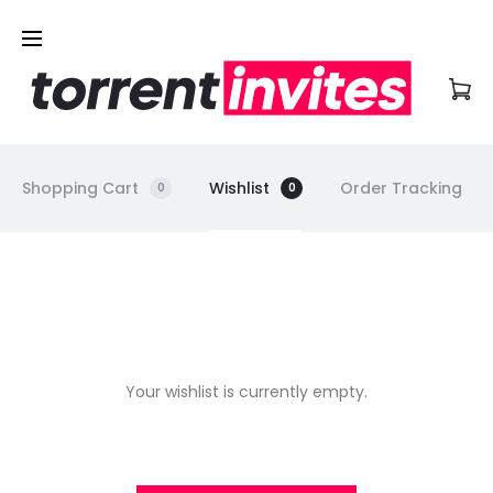
Shopping Cart
Wishlist
Order Tracking
0
0
W
i
Your wishlist is currently empty.
s