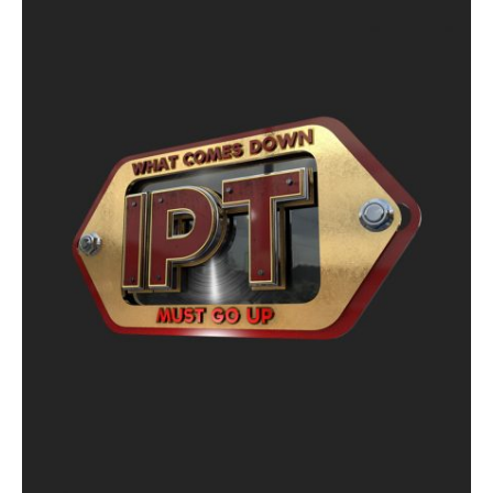
ON
SALE