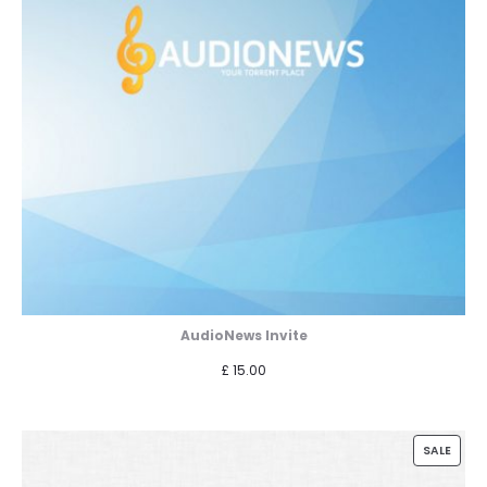
AudioNews Invite
£
15.00
PROD
SALE
ON