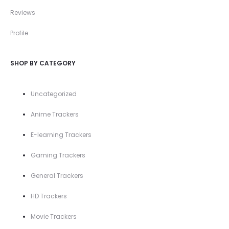
Reviews
Profile
SHOP BY CATEGORY
Uncategorized
Anime Trackers
E-learning Trackers
Gaming Trackers
General Trackers
HD Trackers
Movie Trackers