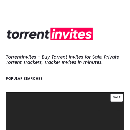
TorrentInvites - Buy Torrent Invites for Sale, Private
Torrent Trackers, Tracker Invites in minutes.
POPULAR SEARCHES
PROD
SALE
ON
SALE