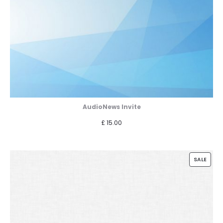
AudioNews Invite
£
15.00
PROD
SALE
ON
SALE