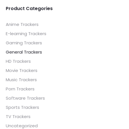
.00.
£ 25.00.
£ 25.00.
£ 40.00.
Product Categories
Anime Trackers
E-learning Trackers
Gaming Trackers
General Trackers
HD Trackers
Movie Trackers
Music Trackers
Porn Trackers
Software Trackers
Sports Trackers
TV Trackers
Uncategorized