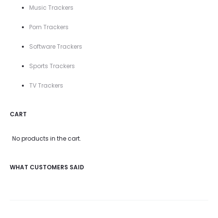
Music Trackers
Porn Trackers
Software Trackers
Sports Trackers
TV Trackers
CART
No products in the cart.
WHAT CUSTOMERS SAID