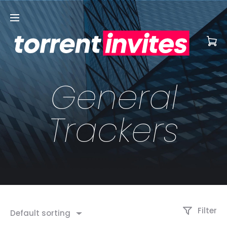
General
Trackers
Filter
Default sorting