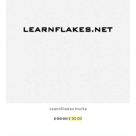
LearnFlakes Invite
Original
Current
£
50.00
£
30.00
price
price
was:
is: