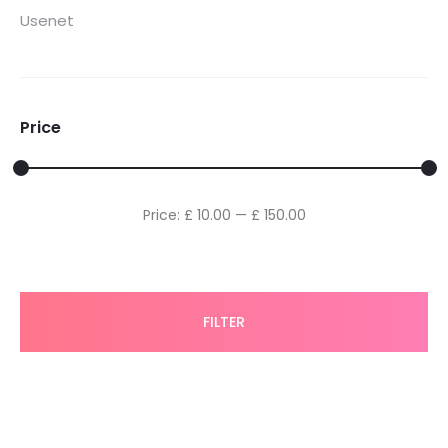
Usenet
Price
Min
Max
Price:
£ 10.00
—
£ 150.00
price
price
FILTER