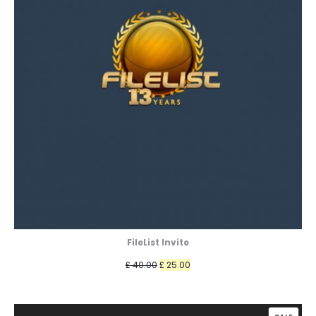
FileList Invite
Original
Current
£
40.00
£
25.00
price
price
was:
is: