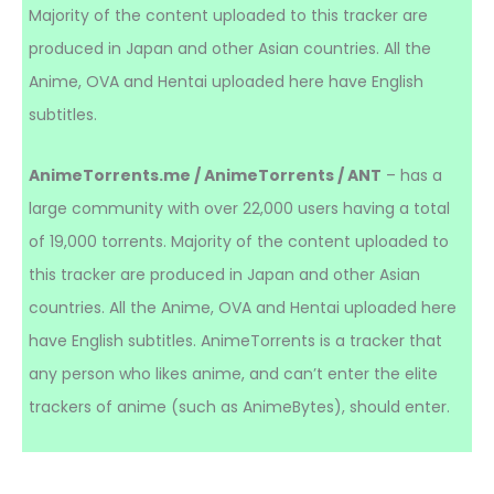
Majority of the content uploaded to this tracker are
produced in Japan and other Asian countries. All the
Anime, OVA and Hentai uploaded here have English
subtitles.
AnimeTorrents.me / AnimeTorrents / ANT
– has a
large community with over 22,000 users having a total
of 19,000 torrents. Majority of the content uploaded to
this tracker are produced in Japan and other Asian
countries. All the Anime, OVA and Hentai uploaded here
have English subtitles. AnimeTorrents is a tracker that
any person who likes anime, and can’t enter the elite
trackers of anime (such as AnimeBytes), should enter.