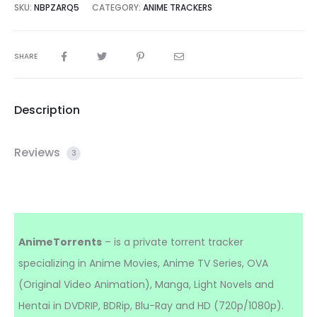
SKU:
NBPZARQ5
CATEGORY:
ANIME TRACKERS
SHARE
Description
Reviews
3
AnimeTorrents
– is a private torrent tracker
specializing in Anime Movies, Anime TV Series, OVA
(Original Video Animation), Manga, Light Novels and
Hentai in DVDRIP, BDRip, Blu-Ray and HD (720p/1080p).