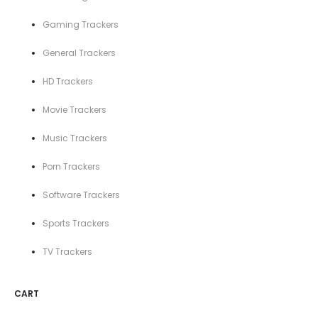
Gaming Trackers
General Trackers
HD Trackers
Movie Trackers
Music Trackers
Porn Trackers
Software Trackers
Sports Trackers
TV Trackers
CART