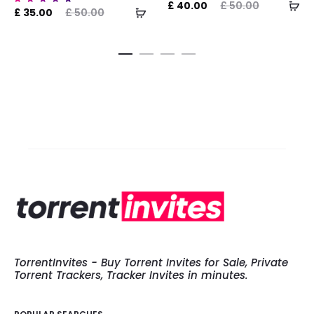
AD
Current
Original
Curre
£
40.00
£
50.00
ADD
ent
Original
Rated
£
35.00
£
50.00
5.00
TO
price
price
pri
out of
TO
ice
price
5
CA
is:
was:
CART
is:
was:
£ 40.00.
£ 50.00.
£ 700.0
.00.
£ 50.00.
TorrentInvites - Buy Torrent Invites for Sale, Private
Torrent Trackers, Tracker Invites in minutes.