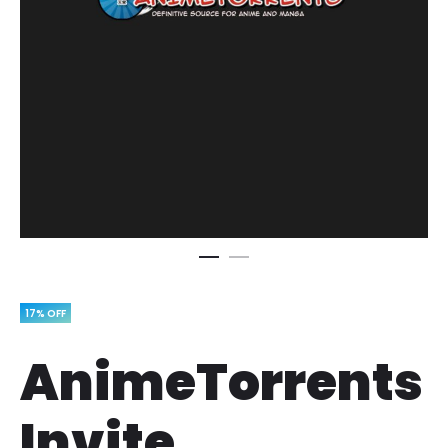
17% OFF
AnimeTorrents
Invite