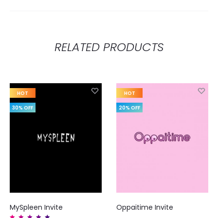
RELATED PRODUCTS
HOT
HOT
30% OFF
20% OFF
MySpleen Invite
Oppaitime Invite