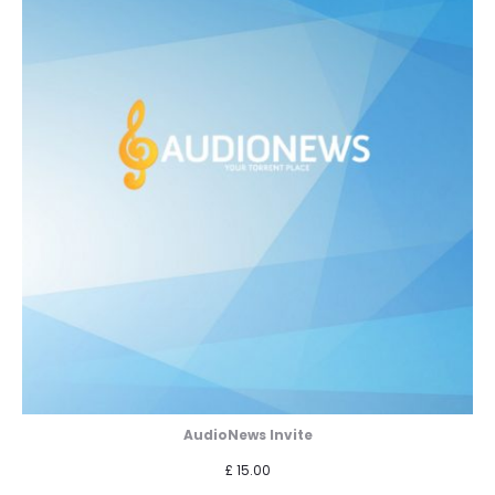
AudioNews Invite
£
15.00