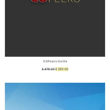
CGPeers Invite
Original
Current
£
475.00
£
250.00
price
price
was:
is:
£ 475.00.
£ 250.00.