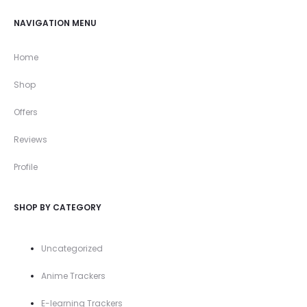
£ 50.00.
£ 35.00.
NAVIGATION MENU
Home
Shop
Offers
Reviews
Profile
SHOP BY CATEGORY
Uncategorized
Anime Trackers
E-learning Trackers