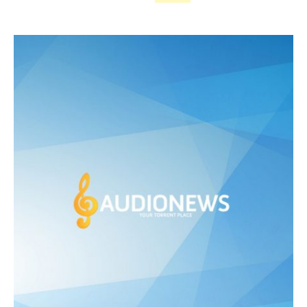
price
price
was:
is:
£ 475.00.
£ 250.00.