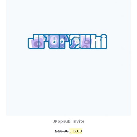
JPopsuki Invite
Original
Current
£
25.00
£
15.00