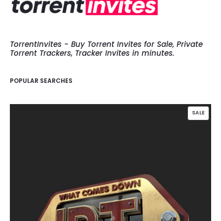
TorrentInvites - Buy Torrent Invites for Sale, Private
Torrent Trackers, Tracker Invites in minutes.
POPULAR SEARCHES
PROD
SALE
ON
SALE