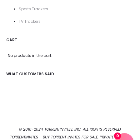
Sports Trackers
TV Trackers
CART
No products in the cart.
WHAT CUSTOMERS SAID
© 2018-2024 TORRENTINVITES, INC. ALL RIGHTS RESERVED.
0
TORRENTINVITES - BUY TORRENT INVITES FOR SALE, PRIVATE TORRENT