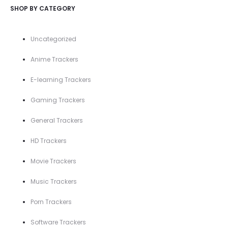
SHOP BY CATEGORY
Uncategorized
Anime Trackers
E-learning Trackers
Gaming Trackers
General Trackers
HD Trackers
Movie Trackers
Music Trackers
Porn Trackers
Software Trackers