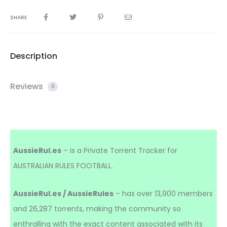
SHARE
Description
Reviews
0
AussieRul.es
– is a Private Torrent Tracker for
AUSTRALIAN RULES FOOTBALL.
AussieRul.es / AussieRules
– has over 13,900 members
and 26,287 torrents, making the community so
enthralling with the exact content associated with its