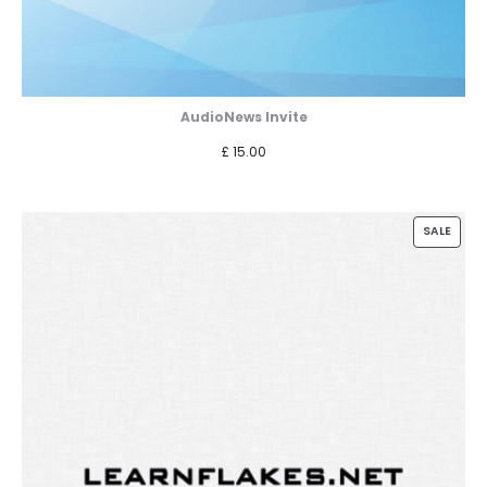
AudioNews Invite
£
15.00
PROD
SALE
ON
SALE