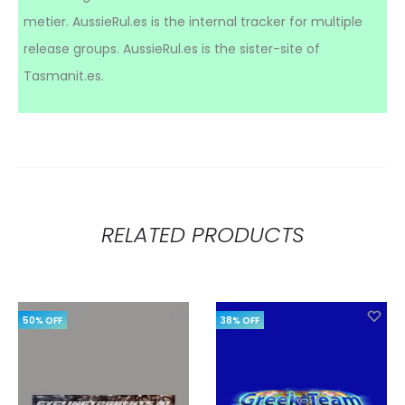
metier. AussieRul.es is the internal tracker for multiple
release groups. AussieRul.es is the sister-site of
Tasmanit.es.
RELATED PRODUCTS
50% OFF
38% OFF