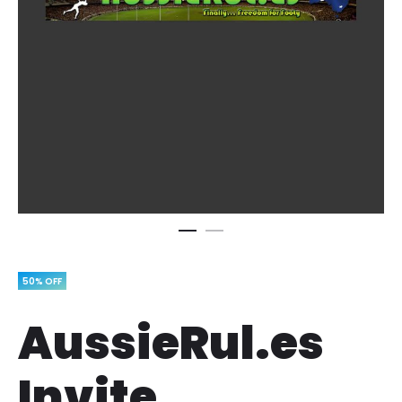
50% OFF
AussieRul.es
Invite