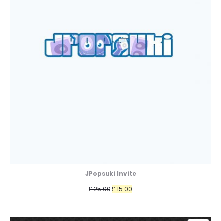
JPopsuki Invite
Original
Current
£
25.00
£
15.00
price
price
was:
is: