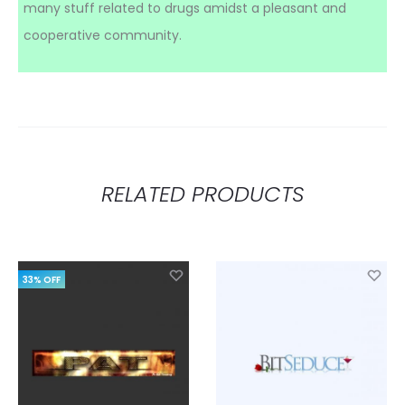
many stuff related to drugs amidst a pleasant and
cooperative community.
RELATED PRODUCTS
33% OFF