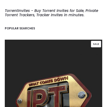
TorrentInvites - Buy Torrent Invites for Sale, Private
Torrent Trackers, Tracker Invites in minutes.
POPULAR SEARCHES
PROD
SALE
ON
SALE