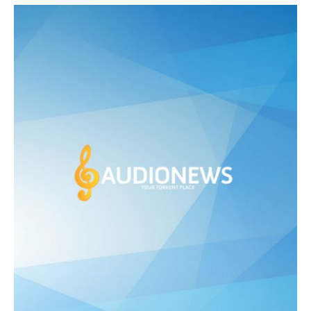
was:
is:
£ 475.00.
£ 250.00.