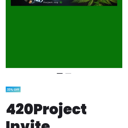
33% OFF
420Project
Invite