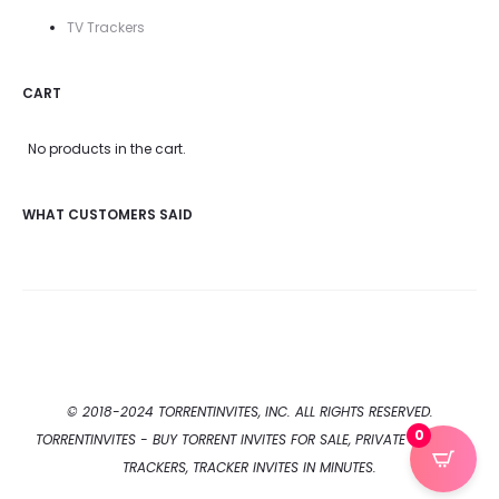
TV Trackers
CART
No products in the cart.
WHAT CUSTOMERS SAID
© 2018-2024 TORRENTINVITES, INC. ALL RIGHTS RESERVED.
0
TORRENTINVITES - BUY TORRENT INVITES FOR SALE, PRIVATE TORRENT
TRACKERS, TRACKER INVITES IN MINUTES.