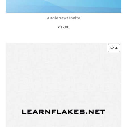
AudioNews Invite
£
15.00
PROD
SALE
ON
SALE