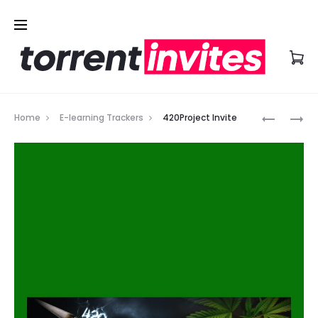
Prod
PROAUDI
LEARNFL
Home
E-learning Trackers
420Project Invite
INVITE
INVITE
navig