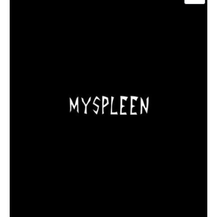
ON
SALE