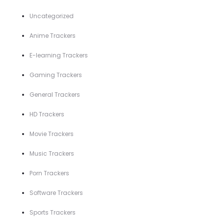
Uncategorized
Anime Trackers
E-learning Trackers
Gaming Trackers
General Trackers
HD Trackers
Movie Trackers
Music Trackers
Porn Trackers
Software Trackers
Sports Trackers