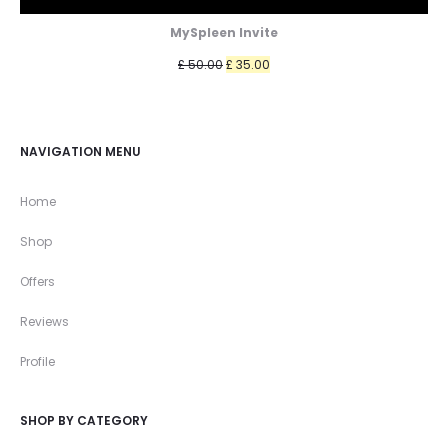
MySpleen Invite
Original
Current
£
50.00
£
35.00
price
price
was:
is:
£ 50.00.
£ 35.00.
NAVIGATION MENU
Home
Shop
Offers
Reviews
Profile
SHOP BY CATEGORY