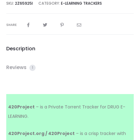
SKU:
2Z65925I
CATEGORY:
E-LEARNING TRACKERS
SHARE
Description
Reviews
1
420Project
– is a Private Torrent Tracker for DRUG E-
LEARNING.
420Project.org / 420Project
– is a crisp tracker with