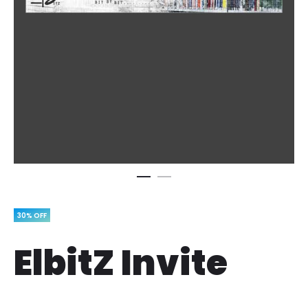
30% OFF
ElbitZ Invite