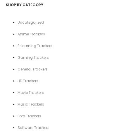
SHOP BY CATEGORY
Uncategorized
Anime Trackers
E-learning Trackers
Gaming Trackers
General Trackers
HD Trackers
Movie Trackers
Music Trackers
Porn Trackers
Software Trackers