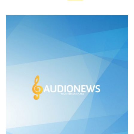
price
price
was:
is:
£ 475.00.
£ 250.00.