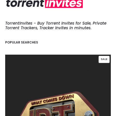
TorrentInvites - Buy Torrent Invites for Sale, Private
Torrent Trackers, Tracker Invites in minutes.
POPULAR SEARCHES
PROD
SALE
ON
SALE