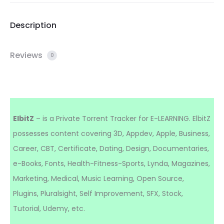
Description
Reviews
0
ElbitZ
– is a Private Torrent Tracker for E-LEARNING. ElbitZ
possesses content covering 3D, Appdev, Apple, Business,
Career, CBT, Certificate, Dating, Design, Documentaries,
e-Books, Fonts, Health-Fitness-Sports, Lynda, Magazines,
Marketing, Medical, Music Learning, Open Source,
Plugins, Pluralsight, Self Improvement, SFX, Stock,
Tutorial, Udemy, etc.