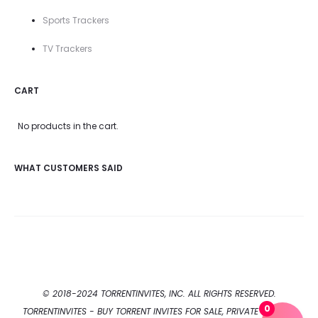
Sports Trackers
TV Trackers
CART
No products in the cart.
WHAT CUSTOMERS SAID
© 2018-2024 TORRENTINVITES, INC. ALL RIGHTS RESERVED.
0
TORRENTINVITES - BUY TORRENT INVITES FOR SALE, PRIVATE TORRENT