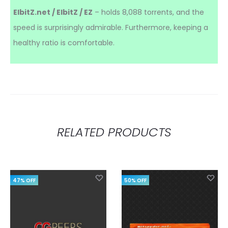
ElbitZ.net / ElbitZ / EZ
– holds 8,088 torrents, and the
speed is surprisingly admirable. Furthermore, keeping a
healthy ratio is comfortable.
RELATED PRODUCTS
47% OFF
50% OFF