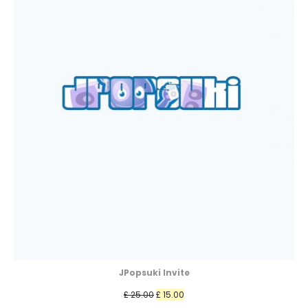
JPopsuki Invite
Original
Current
£
25.00
£
15.00