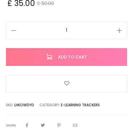
nt
Original
£
35.00
£
50.00
ce
price
is:
was:
ElbitZ
Invite
00.
£ 50.00.
quantity
ADD TO CART
SKU:
LHKOWDYD
CATEGORY:
E-LEARNING TRACKERS
SHARE