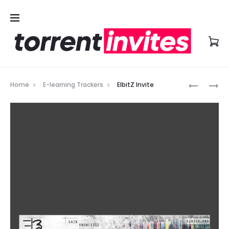
Prod
LEARNFL
LEARNBIT
Home
E-learning Trackers
ElbitZ Invite
INVITE
INVITE
navig