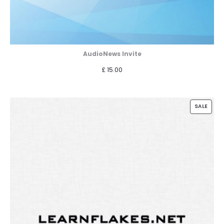
AudioNews Invite
£
15.00
PROD
SALE
ON
SALE